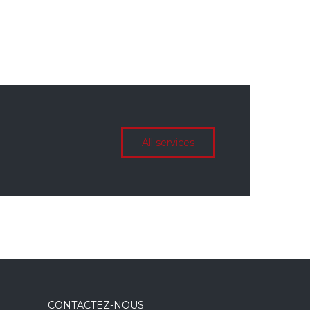
All services
CONTACTEZ-NOUS