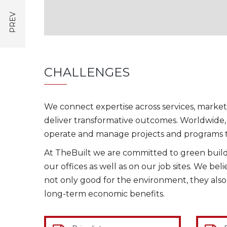
CHALLENGES
We connect expertise across services, market
deliver transformative outcomes. Worldwide, 
operate and manage projects and programs t
At TheBuilt we are committed to green buildi
our offices as well as on our job sites. We bel
not only good for the environment, they als
long-term economic benefits.