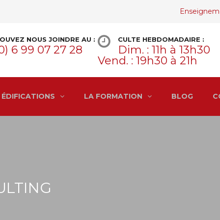
Enseignem
OUVEZ NOUS JOINDRE AU :
CULTE HEBDOMADAIRE :
0) 6 99 07 27 28
Dim. : 11h à 13h30
Vend. : 19h30 à 21h
ÉDIFICATIONS
LA FORMATION
BLOG
C
ULTING