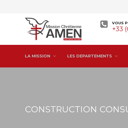
VOUS P
+33 (
LA MISSION
LES DEPARTEMENTS
CONSTRUCTION CONS