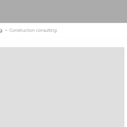
ng
>
Construction consulting