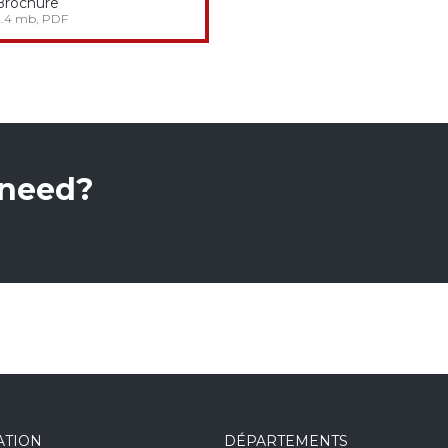
Brochure
2.4 mb, PDF
 need?
ATION
DÉPARTEMENTS