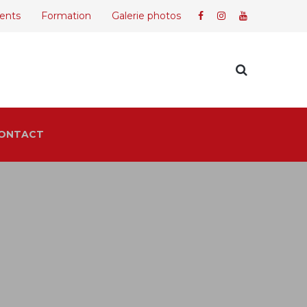
ents
Formation
Galerie photos
ONTACT