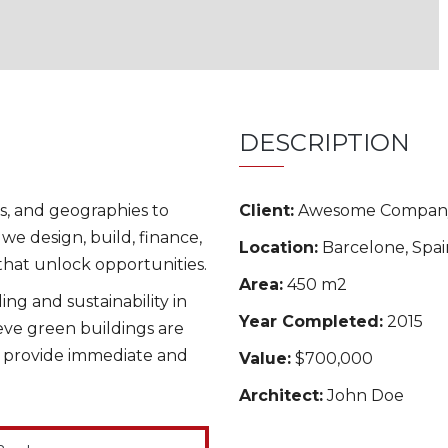
DESCRIPTION
s, and geographies to
Client:
Awesome Compan
we design, build, finance,
Location:
Barcelone, Spai
hat unlock opportunities.
Area:
450 m2
ng and sustainability in
Year Completed:
2015
ieve green buildings are
o provide immediate and
Value:
$700,000
Architect:
John Doe