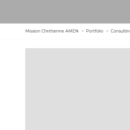
Mission Chrétienne AMEN
>
Portfolio
>
Consulti