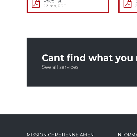
Price list
2.3 mb, PDF
Cant find what you
See all services
MISSION CHRÉTIENNE AMEN
INFORM