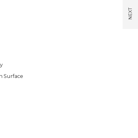
y
n Surface